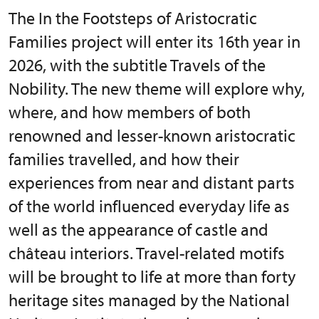
The In the Footsteps of Aristocratic
Families project will enter its 16th year in
2026, with the subtitle Travels of the
Nobility. The new theme will explore why,
where, and how members of both
renowned and lesser-known aristocratic
families travelled, and how their
experiences from near and distant parts
of the world influenced everyday life as
well as the appearance of castle and
château interiors. Travel-related motifs
will be brought to life at more than forty
heritage sites managed by the National