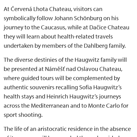
At Červená Lhota Chateau, visitors can
symbolically follow Johann Schönburg on his
journey to the Caucasus, while at Dačice Chateau
they will learn about health-related travels
undertaken by members of the Dahlberg family.
The diverse destinies of the Haugwitz family will
be presented at Náměšť nad Oslavou Chateau,
where guided tours will be complemented by
authentic souvenirs recalling Sofia Haugwitz’s
health stays and Heinrich Haugwitz’s journeys
across the Mediterranean and to Monte Carlo for
sport shooting.
The life of an aristocratic residence in the absence