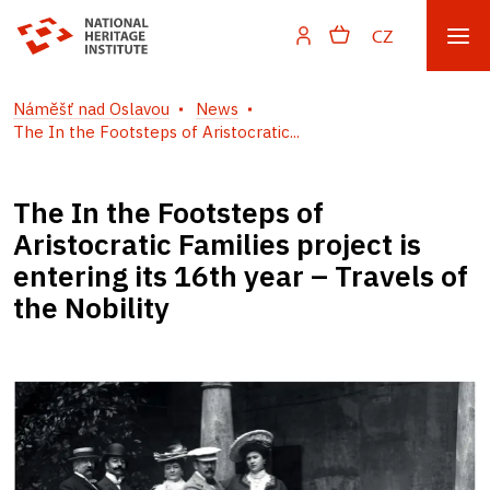
CZ
Náměšť nad Oslavou
News
The In the Footsteps of Aristocratic...
The In the Footsteps of
Aristocratic Families project is
entering its 16th year – Travels of
the Nobility