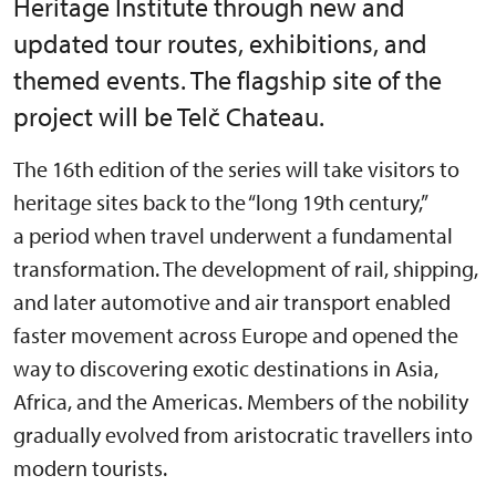
Heritage Institute through new and
updated tour routes, exhibitions, and
themed events. The flagship site of the
project will be Telč Chateau.
The 16th edition of the series will take visitors to
heritage sites back to the “long 19th century,”
a period when travel underwent a fundamental
transformation. The development of rail, shipping,
and later automotive and air transport enabled
faster movement across Europe and opened the
way to discovering exotic destinations in Asia,
Africa, and the Americas. Members of the nobility
gradually evolved from aristocratic travellers into
modern tourists.