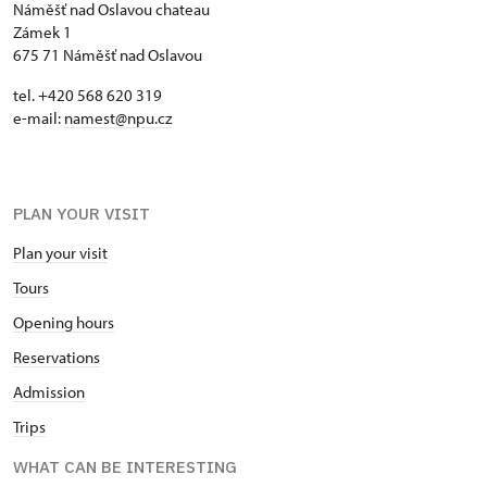
Náměšť nad Oslavou chateau
Zámek 1
675 71 Náměšť nad Oslavou
tel. +420 568 620 319
e-mail:
namest@npu.cz
PLAN YOUR VISIT
Plan your visit
Tours
Opening hours
Reservations
Admission
Trips
WHAT CAN BE INTERESTING