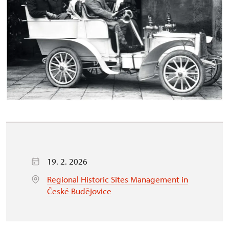
19. 2. 2026
Regional Historic Sites Management in
České Budějovice