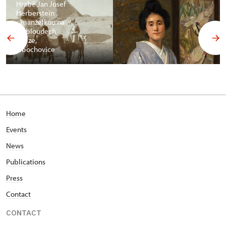
Hrabě Jan Josef
Herberstein
s manželkou na
velbloudech
v Gíze,
Libochovice
Home
Events
News
Publications
Press
Contact
CONTACT