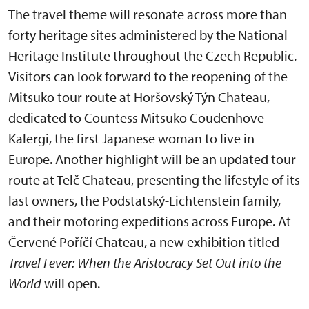
The travel theme will resonate across more than
forty heritage sites administered by the National
Heritage Institute throughout the Czech Republic.
Visitors can look forward to the reopening of the
Mitsuko tour route at Horšovský Týn Chateau,
dedicated to Countess Mitsuko Coudenhove-
Kalergi, the first Japanese woman to live in
Europe. Another highlight will be an updated tour
route at Telč Chateau, presenting the lifestyle of its
last owners, the Podstatský-Lichtenstein family,
and their motoring expeditions across Europe. At
Červené Poříčí Chateau, a new exhibition titled
Travel Fever: When the Aristocracy Set Out into the
World
will open.