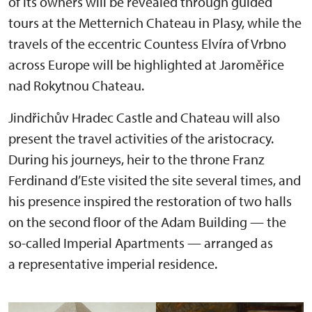
of its owners will be revealed through guided
tours at the Metternich Chateau in Plasy, while the
travels of the eccentric Countess Elvíra of Vrbno
across Europe will be highlighted at Jaroměřice
nad Rokytnou Chateau.
Jindřichův Hradec Castle and Chateau will also
present the travel activities of the aristocracy.
During his journeys, heir to the throne Franz
Ferdinand d’Este visited the site several times, and
his presence inspired the restoration of two halls
on the second floor of the Adam Building — the
so-called Imperial Apartments — arranged as
a representative imperial residence.