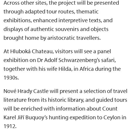
Across other sites, the project will be presented
through adapted tour routes, thematic
exhibitions, enhanced interpretive texts, and
displays of authentic souvenirs and objects
brought home by aristocratic travellers.
At Hluboká Chateau, visitors will see a panel
exhibition on Dr Adolf Schwarzenberg’s safari,
together with his wife Hilda, in Africa during the
1930s.
Nové Hrady Castle will present a selection of travel
literature from its historic library, and guided tours
will be enriched with information about Count
Karel Jiří Buquoy’s hunting expedition to Ceylon in
1912.