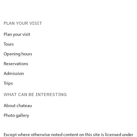
PLAN YOUR VISIT
Plan your visit
Tours
Opening hours
Reservations
Admission
Trips
WHAT CAN BE INTERESTING
About chateau
Photo gallery
Except where otherwise noted content on this site is licensed under