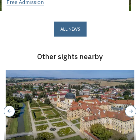
Free Admission
ALL NEWS
Other sights nearby