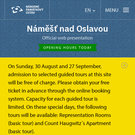
MENU
EN
Náměšť nad Oslavou
Official web presentation
OPENING HOURS TODAY
On Sunday, 30 August and 27 September,
admission to selected guided tours at this site
will be free of charge. Please obtain your free
ticket in advance through the online booking
system. Capacity for each guided tour is
limited. On these special days, the following
tours will be available: Representation Rooms
(basic tour) and Count Haugwitz´s Apartment
(basic tour).