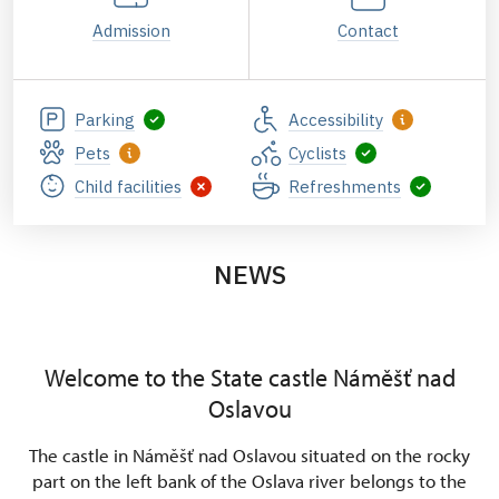
Admission
Contact
Parking
Accessibility
Pets
Cyclists
Child facilities
Refreshments
NEWS
Welcome to the State castle Náměšť nad
Oslavou
The castle in Náměšť nad Oslavou situated on the rocky
part on the left bank of the Oslava river belongs to the