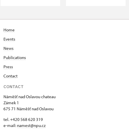
Home
Events
News
Publications
Press
Contact
CONTACT
Náměšť nad Oslavou chateau
Zámek 1
675 71 Náměšť nad Oslavou
tel. +420 568 620 319
e-mail:
namest@npu.cz