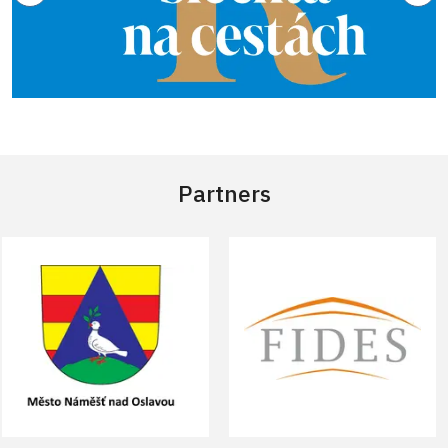
Partners