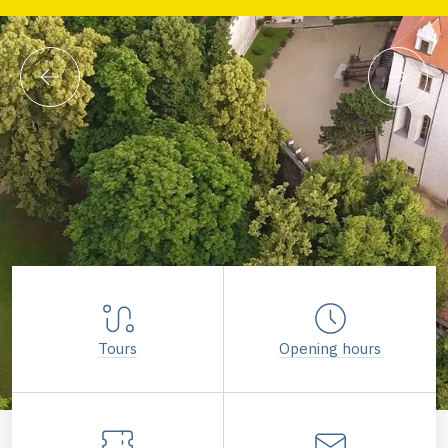
Tours
Opening hours