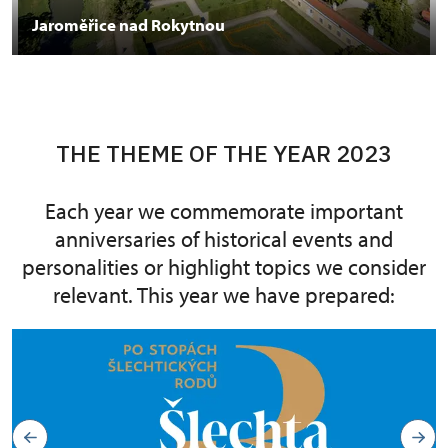
Jaroměřice nad Rokytnou
THE THEME OF THE YEAR 2023
Each year we commemorate important
anniversaries of historical events and
personalities or highlight topics we consider
relevant. This year we have prepared: