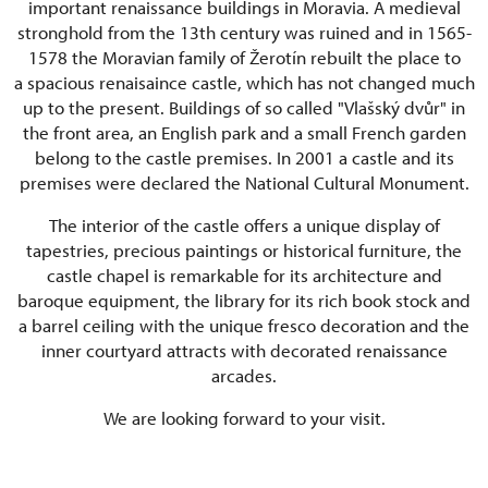
important renaissance buildings in Moravia. A medieval
stronghold from the 13th century was ruined and in 1565-
1578 the Moravian family of Žerotín rebuilt the place to
a spacious renaisaince castle, which has not changed much
up to the present. Buildings of so called "Vlašský dvůr" in
the front area, an English park and a small French garden
belong to the castle premises. In 2001 a castle and its
premises were declared the National Cultural Monument.
The interior of the castle offers a unique display of
tapestries, precious paintings or historical furniture, the
castle chapel is remarkable for its architecture and
baroque equipment, the library for its rich book stock and
a barrel ceiling with the unique fresco decoration and the
inner courtyard attracts with decorated renaissance
arcades.
We are looking forward to your visit.