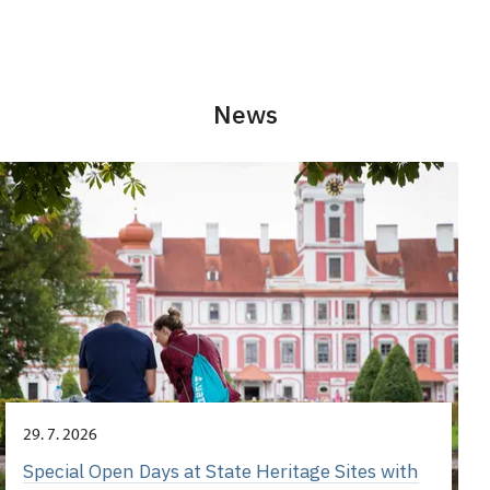
News
29. 7. 2026
Special Open Days at State Heritage Sites with