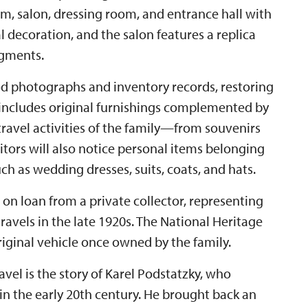
, salon, dressing room, and entrance hall with
 decoration, and the salon features a replica
agments.
od photographs and inventory records, restoring
 includes original furnishings complemented by
ravel activities of the family—from souvenirs
itors will also notice personal items belonging
ch as wedding dresses, suits, coats, and hats.
, on loan from a private collector, representing
 travels in the late 1920s. The National Heritage
original vehicle once owned by the family.
vel is the story of Karel Podstatzky, who
in the early 20th century. He brought back an