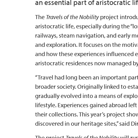
an essential part of aristocratic lif
The
Travels of the Nobility
project introdu
aristocratic life, especially during the 
railways, steam navigation, and early 
and exploration. It focuses on the motiv
and how these experiences influenced ev
aristocratic residences now managed by 
“Travel had long been an important par
broader society. Originally linked to e
gradually evolved into a means of explo
lifestyle. Experiences gained abroad left
their collections. This year’s project sh
discovered in our heritage sites,” said 
The project
Travels of the Nobility
will ru