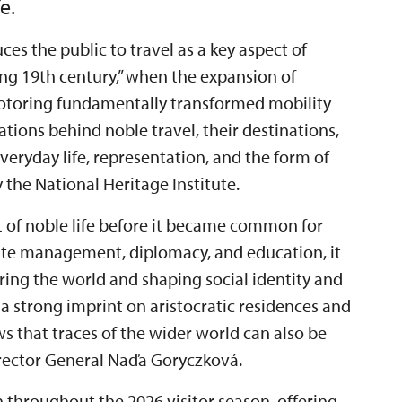
e.
ces the public to travel as a key aspect of
“long 19th century,” when the expansion of
motoring fundamentally transformed mobility
ations behind noble travel, their destinations,
eryday life, representation, and the form of
the National Heritage Institute.
t of noble life before it became common for
state management, diplomacy, and education, it
ring the world and shaping social identity and
 a strong imprint on aristocratic residences and
ows that traces of the wider world can also be
Director General Naďa Goryczková.
n throughout the 2026 visitor season, offering