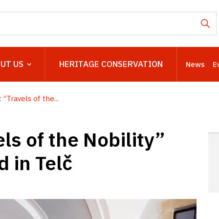
UT US
HERITAGE CONSERVATION
News
E
“Travels of the...
ls of the Nobility”
 in Telč