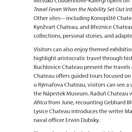
Mitsuko Coudenhove-Kalergi opens on 1 
Travel Fever: When the Nobility Set Out in
Other sites—including Konopiště Chate
Kynžvart Chateau, and Březnice Chate
collections, personal stories, and adapte
Visitors can also enjoy themed exhibitio
highlight aristocratic travel through hi
Buchlovice Chateau present the travels 
Chateau offers guided tours focused on 
u Rýmařova Chateau, visitors can see a 
the Náprstek Museum. Raduň Chateau wi
Africa
from June, recounting Gebhard Blüc
Lysice Chateau introduces the writer Ma
naval officer Erwin Dubsky.