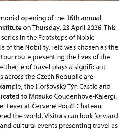
monial opening of the 16th annual
nstitute on Thursday, 23 April 2026. This
 series In the Footsteps of Noble
ls of the Nobility. Telč was chosen as the
tour route presenting the lives of the
e theme of travel plays a significant
es across the Czech Republic are
 example, the Horšovský Týn Castle and
dicated to Mitsuko Coudenhove-Kalergi,
vel Fever at Červené Poříčí Chateau
red the world. Visitors can look forward
 and cultural events presenting travel as