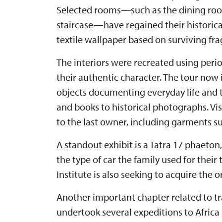
Selected rooms—such as the dining room
staircase—have regained their historical
textile wallpaper based on surviving fr
The interiors were recreated using peri
their authentic character. The tour now
objects documenting everyday life and t
and books to historical photographs. Vis
to the last owner, including garments su
A standout exhibit is a Tatra 17 phaeton
the type of car the family used for their
Institute is also seeking to acquire the 
Another important chapter related to tra
undertook several expeditions to Africa 