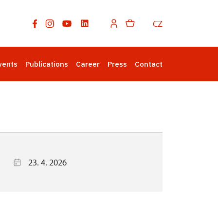
CZ
vents
Publications
Career
Press
Contact
23. 4. 2026