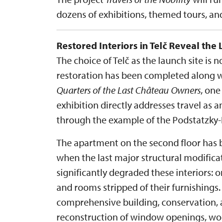
dozens of exhibitions, themed tours, a
Restored Interiors in Telč Reveal the 
The choice of Telč as the launch site is 
restoration has been completed along wi
Quarters of the Last Château Owners
, one
exhibition directly addresses travel as an
through the example of the Podstatzky-L
The apartment on the second floor has b
when the last major structural modific
significantly degraded these interiors: 
and rooms stripped of their furnishings.
comprehensive building, conservation, a
reconstruction of window openings, wood