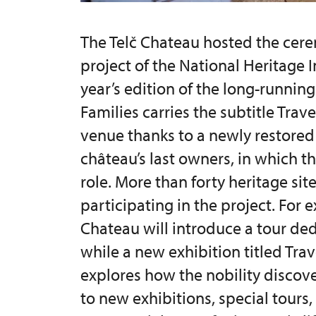
The Telč Chateau hosted the cere
project of the National Heritage I
year’s edition of the long-running
Families carries the subtitle Trave
venue thanks to a newly restored 
château’s last owners, in which th
role. More than forty heritage sit
participating in the project. For
Chateau will introduce a tour de
while a new exhibition titled Tra
explores how the nobility discove
to new exhibitions, special tours,