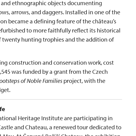
es and ethnographic objects documenting
ws, arrows, and daggers. Installed in one of the
tion became a defining feature of the château’s
efurbished to more faithfully reflect its historical
f twenty hunting trophies and the addition of
ding construction and conservation work, cost
09,545 was funded by a grant from the Czech
Footsteps of Noble Families
project, with the
get.
fe
ional Heritage Institute are participating in
Castle and Chateau, a renewed tour dedicated to