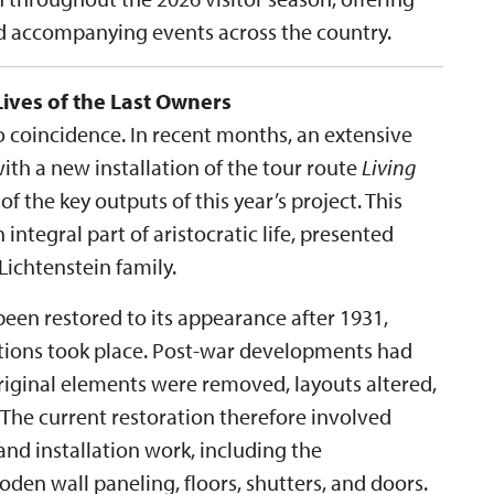
nd accompanying events across the country.
Lives of the Last Owners
no coincidence. In recent months, an extensive
th a new installation of the tour route
Living
 of the key outputs of this year’s project. This
 integral part of aristocratic life, presented
ichtenstein family.
een restored to its appearance after 1931,
ations took place. Post-war developments had
original elements were removed, layouts altered,
 The current restoration therefore involved
nd installation work, including the
en wall paneling, floors, shutters, and doors.