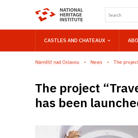
CASTLES AND CHATEAUX
ABO
Náměšť nad Oslavou
News
The project 
The project “Trave
has been launched