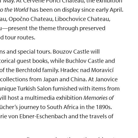
May. At Červené Poříčí Chateau, the exhibition
to the World
has been on display since early April.
au, Opočno Chateau, Libochovice Chateau,
au—present the theme through preserved
d tour routes.
ns and special tours. Bouzov Castle will
storical guest books, while Buchlov Castle and
of the Berchtold family. Hradec nad Moravicí
collections from Japan and China. At Janovice
unique Turkish Salon furnished with items from
ll host a multimedia exhibition
Memories of
her’s journey to South Africa in the 1890s.
rie von Ebner-Eschenbach and the travels of