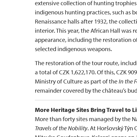
extensive collection of hunting trophi
indigenous hunting practices, such as bo
Renaissance halls after 1932, the collec
interior. This year, the African Hall was r
appearance, including the restoration o
selected indigenous weapons.
The restoration of the tour route, inclu
a total of CZK 1,622,170. Of this, CZK 9
Ministry of Culture as part of the
In the 
remainder covered by the château’s bud
More Heritage Sites Bring Travel to Li
More than forty sites managed by the Nat
Travels of the Nobility
. At Horšovský Týn 