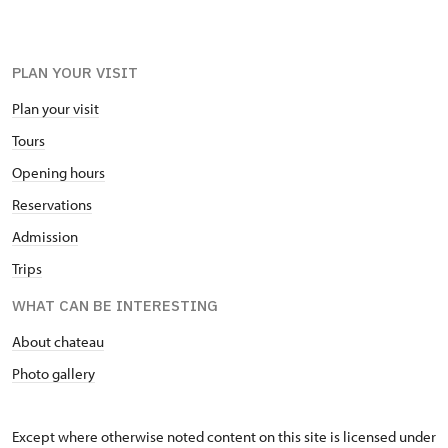
PLAN YOUR VISIT
Plan your visit
Tours
Opening hours
Reservations
Admission
Trips
WHAT CAN BE INTERESTING
About chateau
Photo gallery
Except where otherwise noted content on this site is licensed under