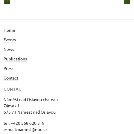
Home
Events
News
Publications
Press
Contact
CONTACT
Náměšť nad Oslavou chateau
Zámek 1
675 71 Náměšť nad Oslavou
tel. +420 568 620 319
e-mail:
namest@npu.cz