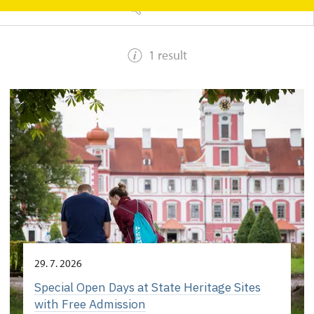
SEARCH
1 result
29. 7. 2026
Special Open Days at State Heritage Sites
with Free Admission