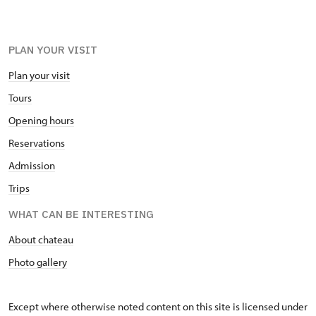
PLAN YOUR VISIT
Plan your visit
Tours
Opening hours
Reservations
Admission
Trips
WHAT CAN BE INTERESTING
About chateau
Photo gallery
Except where otherwise noted content on this site is licensed under