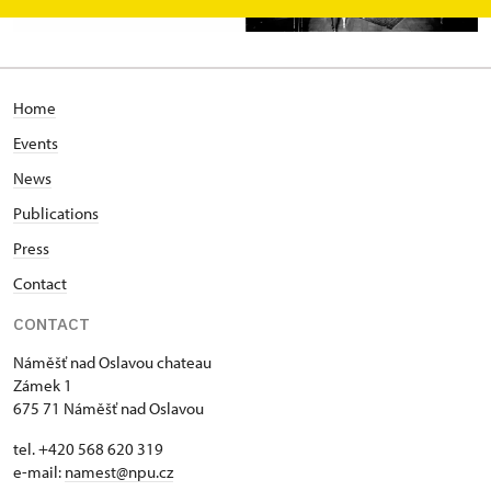
Home
Events
News
Publications
Press
Contact
CONTACT
Náměšť nad Oslavou chateau
Zámek 1
675 71 Náměšť nad Oslavou
tel. +420 568 620 319
e-mail:
namest@npu.cz