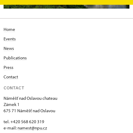
Home
Events
News
Publications
Press
Contact
CONTACT
Náměšť nad Oslavou chateau
Zámek 1
675 71 Náměšť nad Oslavou
tel. +420 568 620 319
e-mail:
namest@npu.cz