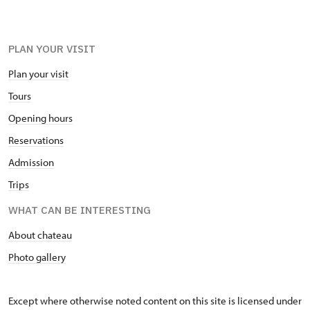
PLAN YOUR VISIT
Plan your visit
Tours
Opening hours
Reservations
Admission
Trips
WHAT CAN BE INTERESTING
About chateau
Photo gallery
Except where otherwise noted content on this site is licensed under