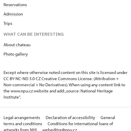
Reservations
Admission
Trips
WHAT CAN BE INTERESTING
About chateau
Photo gallery
Except where otherwise noted content on this site is licensed under
CC BY-NC-ND 3.0 CZ
Creative Commons License
. (Attribution +
Non-commercial + No Derivatives). When using any content link to
the www.npu.cz website and add: „source: National Heritage
Institute“.
Legal arrangements
Declaration of accessibility
General
terms and conditions
Conditions for international loans of
artworks from NHI
webeditor@npu.cz