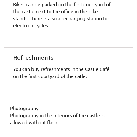
Bikes can be parked on the first courtyard of
the castle next to the office in the bike
stands. There is also a recharging station for
electro-bicycles.
Refreshments
You can buy refreshments in the Castle Café
on the first courtyard of the catle.
Photography
Photography in the interiors of the castle is
allowed without flash.