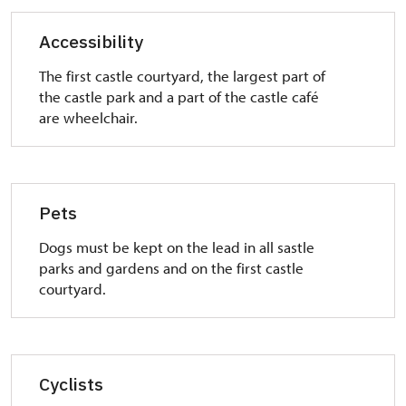
from the castle.
Accessibility
The first castle courtyard, the largest part of
the castle park and a part of the castle café
are wheelchair.
Pets
Dogs must be kept on the lead in all sastle
parks and gardens and on the first castle
courtyard.
Cyclists