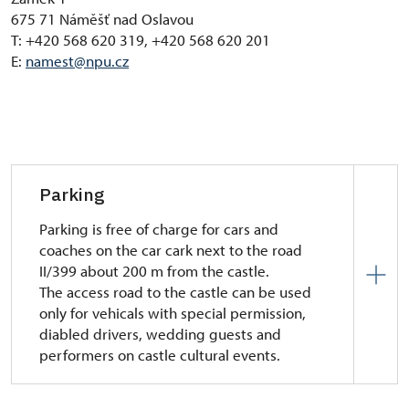
675 71 Náměšť nad Oslavou
T: +420 568 620 319, +420 568 620 201
E:
namest@npu.cz
Parking
Parking is free of charge for cars and
coaches on the car cark next to the road
II/399 about 200 m from the castle.
The access road to the castle can be used
only for vehicals with special permission,
diabled drivers, wedding guests and
performers on castle cultural events.
Car park next to the to the road II/399 about 200 m