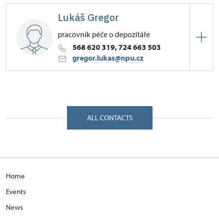
Budějovice
Lukáš Gregor
Zámek 1/, Náměšť nad Oslavou 67571
pracovník péče o depozitáře
568 620 319, 724 663 503
gregor.lukas@npu.cz
Regional Historic Sites Management in České
Budějovice
Zámek 1/, Náměšť nad Oslavou 67571
ALL CONTACTS
Home
Events
News