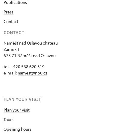
Publications
Press
Contact
CONTACT
Náměšť nad Oslavou chateau
Zámek 1
675 71 Náměšť nad Oslavou
tel. +420 568 620 319
e-mail:
namest@npu.cz
PLAN YOUR VISIT
Plan your visit
Tours
Opening hours