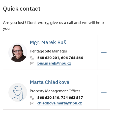
Quick contact
Are you lost? Don't worry, give us a call and we will help
you.
Mgr. Marek Buš
Heritage Site Manager
568 620 201, 606 764 466
bus.marek@npu.cz
Regional Historic Sites Management in České
Budějovice
Marta Chládková
Zámek 1/, Náměšť nad Oslavou 67571
Property Management Officer
568 620 319, 724 663 517
chladkova.marta@npu.cz
Regional Historic Sites Management in České