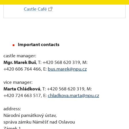
Castle Café
Important contacts
castle manager:
Mgr. Marek Buš
, T: +420 568 620 319, M:
+420 606 764 466, E:
bus.marek@npu.cz
vice manager:
Marta Chládková
, T: +420 568 620 319, M:
+420 724 663 517, E:
chladkova.marta@npu.cz
address:
Národní památkový ústav,
správa zámku Náměšť nad Oslavou
Zámek 1