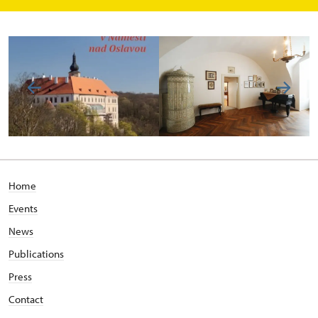
Home
Events
News
Publications
Press
Contact