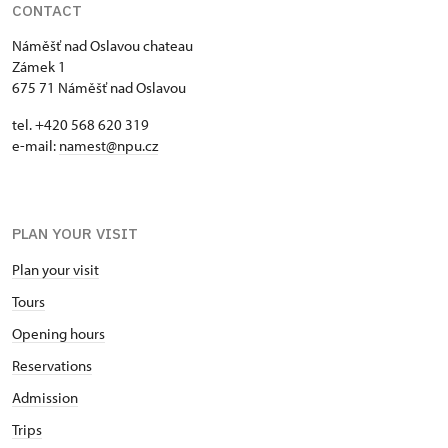
CONTACT
Náměšť nad Oslavou chateau
Zámek 1
675 71 Náměšť nad Oslavou
tel. +420 568 620 319
e-mail:
namest@npu.cz
PLAN YOUR VISIT
Plan your visit
Tours
Opening hours
Reservations
Admission
Trips