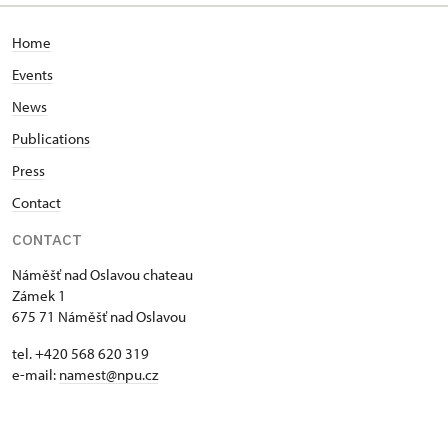
Home
Events
News
Publications
Press
Contact
CONTACT
Náměšť nad Oslavou chateau
Zámek 1
675 71 Náměšť nad Oslavou
tel. +420 568 620 319
e-mail:
namest@npu.cz