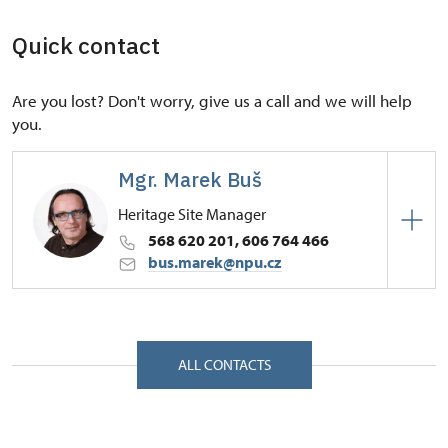
Quick contact
Are you lost? Don't worry, give us a call and we will help
you.
Mgr. Marek Buš
Heritage Site Manager
568 620 201, 606 764 466
bus.marek@npu.cz
Regional Historic Sites Management in České
Budějovice
Zámek 1/, Náměšť nad Oslavou 67571
ALL CONTACTS