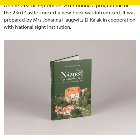
On the 21st of September 2013 during a programme of
the 23rd Castle concert a new book was introduced. It was
prepared by Mrs Johanna Haugwitz El-Kalak in cooperation
with National sight institution.