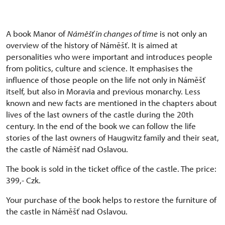
A book Manor of
Náměšť in changes of time
is not only an
overview of the history of Náměšť. It is aimed at
personalities who were important and introduces people
from politics, culture and science. It emphasises the
influence of those people on the life not only in Náměšť
itself, but also in Moravia and previous monarchy. Less
known and new facts are mentioned in the chapters about
lives of the last owners of the castle during the 20th
century. In the end of the book we can follow the life
stories of the last owners of Haugwitz family and their seat,
the castle of Náměšť nad Oslavou.
The book is sold in the ticket office of the castle. The price:
399,- Czk.
Your purchase of the book helps to restore the furniture of
the castle in Náměšť nad Oslavou.