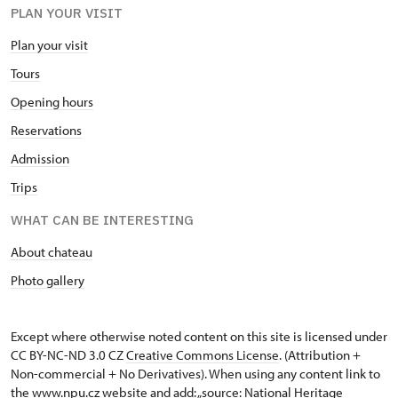
PLAN YOUR VISIT
Plan your visit
Tours
Opening hours
Reservations
Admission
Trips
WHAT CAN BE INTERESTING
About chateau
Photo gallery
Except where otherwise noted content on this site is licensed under
CC BY-NC-ND 3.0 CZ
Creative Commons License
. (Attribution +
Non-commercial + No Derivatives). When using any content link to
the www.npu.cz website and add: „source: National Heritage