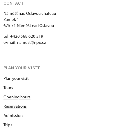
CONTACT
Náměšť nad Oslavou chateau
Zámek 1
675 71 Náměšť nad Oslavou
tel. +420 568 620 319
e-mail:
namest@npu.cz
PLAN YOUR VISIT
Plan your visit
Tours
Opening hours
Reservations
Admission
Trips