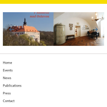
Home
Events
News
Publications
Press
Contact