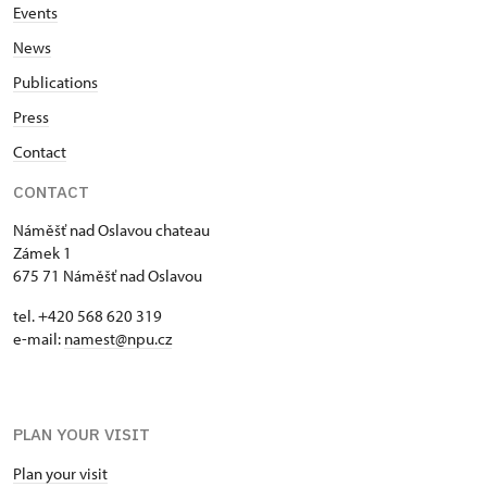
Events
News
Publications
Press
Contact
CONTACT
Náměšť nad Oslavou chateau
Zámek 1
675 71 Náměšť nad Oslavou
tel. +420 568 620 319
e-mail:
namest@npu.cz
PLAN YOUR VISIT
Plan your visit