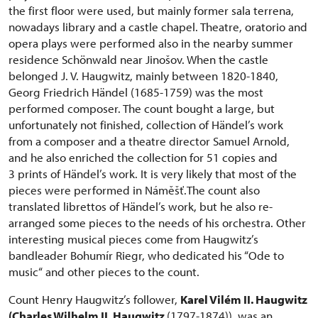
the first floor were used, but mainly former sala terrena,
nowadays library and a castle chapel. Theatre, oratorio and
opera plays were performed also in the nearby summer
residence Schönwald near Jinošov. When the castle
belonged J. V. Haugwitz, mainly between 1820-1840,
Georg Friedrich Händel (1685-1759) was the most
performed composer. The count bought a large, but
unfortunately not finished, collection of Händel’s work
from a composer and a theatre director Samuel Arnold,
and he also enriched the collection for 51 copies and
3 prints of Händel’s work. It is very likely that most of the
pieces were performed in Náměšť.The count also
translated librettos of Händel’s work, but he also re-
arranged some pieces to the needs of his orchestra. Other
interesting musical pieces come from Haugwitz’s
bandleader Bohumír Riegr, who dedicated his “Ode to
music“ and other pieces to the count.
Count Henry Haugwitz’s follower,
Karel Vilém II. Haugwitz
(Charles Wilhelm II. Haugwitz
(1797-1874)), was an