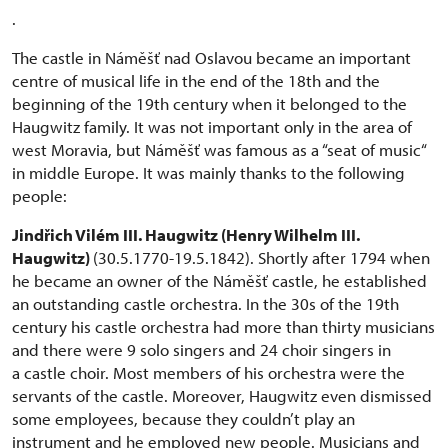
.
The castle in Náměšť nad Oslavou became an important
centre of musical life in the end of the 18th and the
beginning of the 19th century when it belonged to the
Haugwitz family. It was not important only in the area of
west Moravia, but Náměšť was famous as a “seat of music“
in middle Europe. It was mainly thanks to the following
people:
Jindřich Vilém III. Haugwitz (Henry Wilhelm III.
Haugwitz)
(30.5.1770-19.5.1842). Shortly after 1794 when
he became an owner of the Náměšť castle, he established
an outstanding castle orchestra. In the 30s of the 19th
century his castle orchestra had more than thirty musicians
and there were 9 solo singers and 24 choir singers in
a castle choir. Most members of his orchestra were the
servants of the castle. Moreover, Haugwitz even dismissed
some employees, because they couldn’t play an
instrument and he employed new people. Musicians and