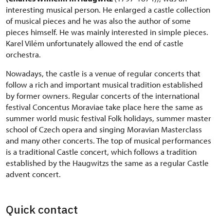
interesting musical person. He enlarged a castle collection
of musical pieces and he was also the author of some
pieces himself. He was mainly interested in simple pieces.
Karel Vilém unfortunately allowed the end of castle
orchestra.
Nowadays, the castle is a venue of regular concerts that
follow a rich and important musical tradition established
by former owners. Regular concerts of the international
festival Concentus Moraviae take place here the same as
summer world music festival Folk holidays, summer master
school of Czech opera and singing Moravian Masterclass
and many other concerts. The top of musical performances
is a traditional Castle concert, which follows a tradition
established by the Haugwitzs the same as a regular Castle
advent concert.
Quick contact