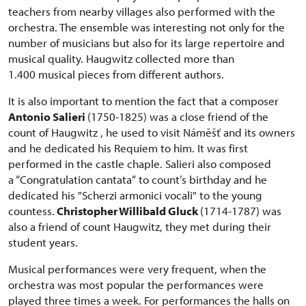
teachers from nearby villages also performed with the
orchestra. The ensemble was interesting not only for the
number of musicians but also for its large repertoire and
musical quality. Haugwitz collected more than
1.400 musical pieces from different authors.
It is also important to mention the fact that a composer
Antonio Salieri
(1750-1825) was a close friend of the
count of Haugwitz , he used to visit Náměšť and its owners
and he dedicated his Requiem to him. It was first
performed in the castle chaple. Salieri also composed
a “Congratulation cantata“ to count’s birthday and he
dedicated his "Scherzi armonici vocali" to the young
countess.
Christopher Willibald Gluck
(1714-1787) was
also a friend of count Haugwitz, they met during their
student years.
Musical performances were very frequent, when the
orchestra was most popular the performances were
played three times a week. For performances the halls on