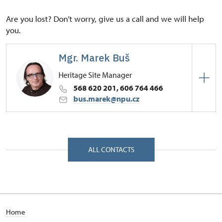
Are you lost? Don't worry, give us a call and we will help
you.
Mgr. Marek Buš
Heritage Site Manager
568 620 201, 606 764 466
bus.marek@npu.cz
Regional Historic Sites Management in České
Budějovice
Zámek 1/, Náměšť nad Oslavou 67571
ALL CONTACTS
Home