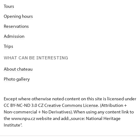
Tours
Opening hours
Reservations
Admission
Trips
WHAT CAN BE INTERESTING
About chateau
Photo gallery
Except where otherwise noted content on this site is licensed under
CC BY-NC-ND 3.0 CZ
Creative Commons License
. (Attribution +
Non-commercial + No Derivatives). When using any content link to
the www.npu.cz website and add: „source: National Heritage
Institute“.