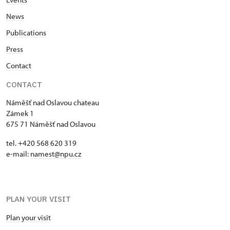
News
Publications
Press
Contact
CONTACT
Náměšť nad Oslavou chateau
Zámek 1
675 71 Náměšť nad Oslavou
tel. +420 568 620 319
e-mail:
namest@npu.cz
PLAN YOUR VISIT
Plan your visit