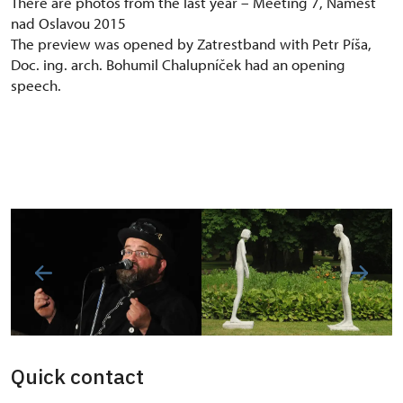
There are photos from the last year – Meeting 7, Náměšť
nad Oslavou 2015
The preview was opened by Zatrestband with Petr Píša,
Doc. ing. arch. Bohumil Chalupníček had an opening
speech.
Quick contact