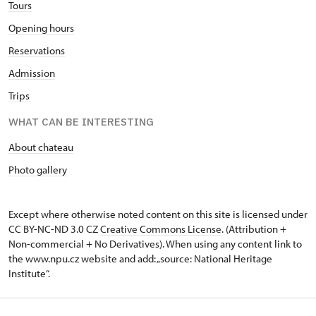
Tours
Opening hours
Reservations
Admission
Trips
WHAT CAN BE INTERESTING
About chateau
Photo gallery
Except where otherwise noted content on this site is licensed under
CC BY-NC-ND 3.0 CZ
Creative Commons License
. (Attribution +
Non-commercial + No Derivatives). When using any content link to
the www.npu.cz website and add: „source: National Heritage
Institute“.