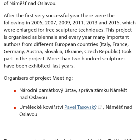
of Náměšť nad Oslavou.
After the first very successful year there were the
following in 2005, 2007, 2009, 2011, 2013 and 2015, which
were enlarged for free sculpture techniques. This project
is organised as biennale and every year many important
authors from different European countries (Italy, France,
Germany, Austria, Slovakia, Ukraine, Czech Republic) took
part in the project. More than two hundred sculptures
have been exhibited last years.
Organisers of project Meeting:
Národní památkový ústav, správa zámku Náměšť
nad Oslavou
Umělecké kovářství
Pavel Tasovský
, Náměšť nad
Oslavou