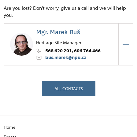
Are you lost? Don't worry, give us a call and we will help
you.
Mgr. Marek Buš
Heritage Site Manager
568 620 201, 606 764 466
bus.marek@npu.cz
Regional Historic Sites Management in České
Budějovice
Zámek 1/, Náměšť nad Oslavou 67571
ALL CONTACTS
Home
Events