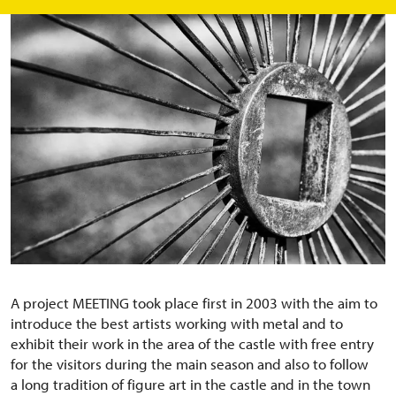
A project MEETING took place first in 2003 with the aim to
introduce the best artists working with metal and to
exhibit their work in the area of the castle with free entry
for the visitors during the main season and also to follow
a long tradition of figure art in the castle and in the town