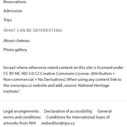
Reservations
Admission
Trips
WHAT CAN BE INTERESTING
About chateau
Photo gallery
Except where otherwise noted content on this site is licensed under
CC BY-NC-ND 3.0 CZ
Creative Commons License
. (Attribution +
Non-commercial + No Derivatives). When using any content link to
the www.npu.cz website and add: „source: National Heritage
Institute“.
Legal arrangements
Declaration of accessibility
General
terms and conditions
Conditions for international loans of
artworks from NHI
webeditor@npu.cz