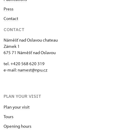
Press
Contact
CONTACT
Náměšť nad Oslavou chateau
Zámek 1
675 71 Náměšť nad Oslavou
tel. +420 568 620 319
e-mail:
namest@npu.cz
PLAN YOUR VISIT
Plan your visit
Tours
Opening hours