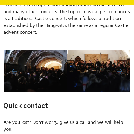
school of Czech opera and singing Moravian Masterclass
and many other concerts. The top of musical performances
is a traditional Castle concert, which follows a tradition
established by the Haugwitzs the same as a regular Castle
advent concert.
Quick contact
Are you lost? Don't worry, give us a call and we will help
you.