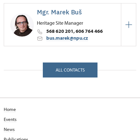
Mgr. Marek Buš
Heritage Site Manager
568 620 201, 606 764 466
bus.marek@npu.cz
Regional Historic Sites Management in České
Budějovice
Zámek 1/, Náměšť nad Oslavou 67571
ALL CONTACTS
Home
Events
News
Publications