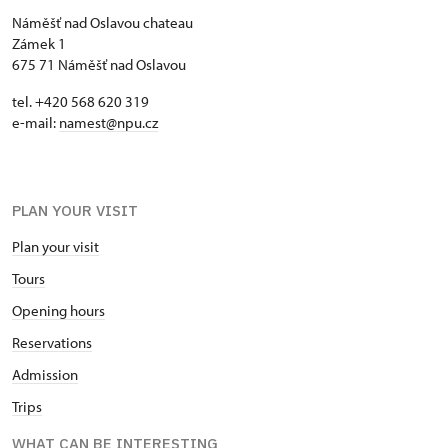
Náměšť nad Oslavou chateau
Zámek 1
675 71 Náměšť nad Oslavou
tel. +420 568 620 319
e-mail:
namest@npu.cz
PLAN YOUR VISIT
Plan your visit
Tours
Opening hours
Reservations
Admission
Trips
WHAT CAN BE INTERESTING