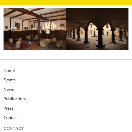
Home
Events
News
Publications
Press
Contact
CONTACT